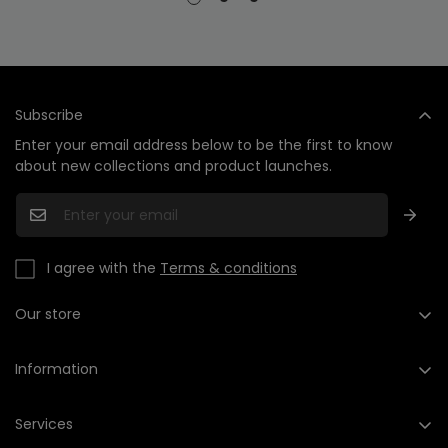
Subscribe
Enter your email address below to be the first to know
about new collections and product launches.
I agree with the
Terms & conditions
Our store
+1 (201) 735-2568
hello@cleashop.com
Information
About us
Services
Contact us