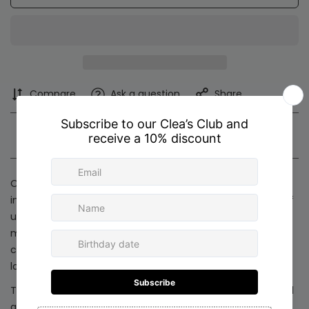
Compare
Ask a question
Share
Product description
Shipping & Return
Our new collection features handcrafted accessories
inspired by the beauty of the circle, an enduring symbol of
unity, eternity, and new beginnings. Each piece is
meticulously designed with soft, circular silhouettes that
capture the magic of the season and elevate any holiday
look.
Thoughtfully made in Colombia with refined materials and
artisanal detail, these accessories are created for women