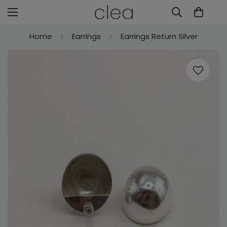
Home
Earrings
Earrings Return Silver