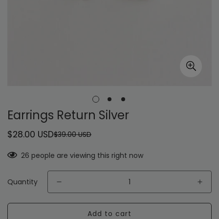
Earrings Return Silver
$28.00 USD
$39.00 USD
Sale
Regular
price
price
26
people are viewing this right now
Quantity
Add to cart