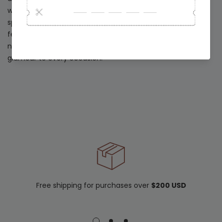
who want to shine with sophistication during the most
special moments of the year. Whether you are attending
festive gatherings, intimate celebrations, or unforgettable
nights out, this collection brings a touch of modern
glamour to every occasion.
Free shipping for purchases over
$200 USD