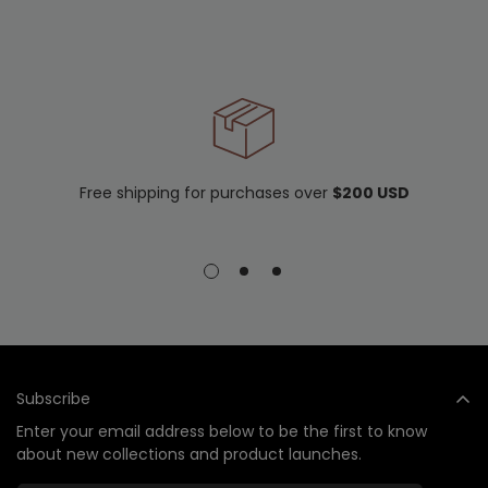
Free shipping for purchases over
$200 USD
Subscribe
Enter your email address below to be the first to know
about new collections and product launches.