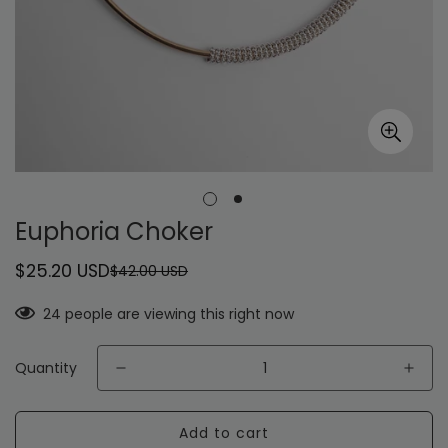
Euphoria Choker
$25.20 USD
$42.00 USD
Sale
Regular
price
price
24
people are viewing this right now
Quantity
Add to cart