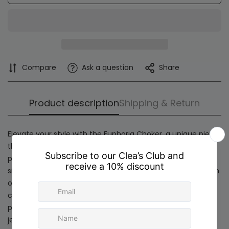
Compare
Ask a question
Share
Product description
Shipping & Return
Elevate your style with the
Euphoria Choker
, a unique piece
that blends modernity and sophistication. Its golden base,
plated in 24K gold, harmoniously intertwines with a central
silver accent in 925 sterling silver, creating a flawless fusion
of tones and textures. This bold combination breaks
conventions, offering a distinctive and versatile design
perfect for those who love to stand out with innovative
jewelry.