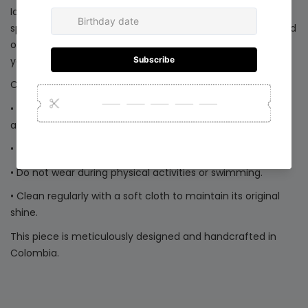
Ideal for complementing anything from a casual look to a
special occasion, the
Euphoria Choker
celebrates the blend
of classic and contemporary, allowing you to showcase
your authenticity, elegance, and modern edge.
Care Tips to Prolong the Life of Your Jewelry
:
•
Avoid direct exposure to creams, cosmetics, perfumes,
and water.
•
Store separately to prevent scratches.
•
Do not wear during physical activities or swimming.
•
Clean regularly with a soft cloth to maintain its original
shine.
This piece is meticulously designed and handcrafted in
Colombia.