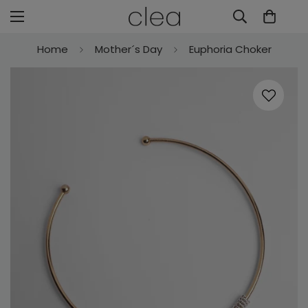
Home
Mother´s Day
Euphoria Choker