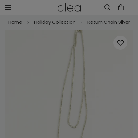
Home
Holiday Collection
Return Chain Silver