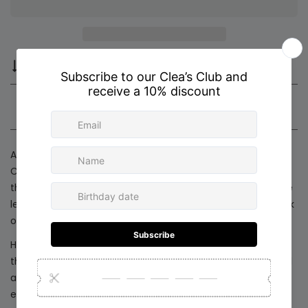
Compare
Ask a question
Share
Product description
Shipping & Return
A timeless piece designed for effortless versatility. Our
Circular Charm Chain features a refined round pendant
that symbolizes unity and modern simplicity. Its adjustable
length allows you to wear it long for a sleek, minimalist look
or short for a more elevated, statement-making style.
Handcrafted in Colombia with delicate attention to detail,
this chain is perfect for layering or wearing solo. A graceful
accessory that transitions beautifully from everyday
elegance to holiday celebrations.