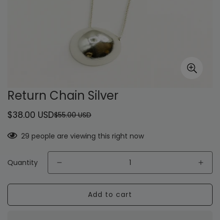
Return Chain Silver
$38.00 USD
$55.00 USD
Sale
Regular
price
price
29
people are viewing this right now
Quantity
Add to cart