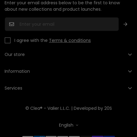
Enter your email address below to be the first to know
about new collections and product launches.
I agree with the
Terms & conditions
Our store
+1 (201) 735-2568
hello@cleashop.com
Information
About us
Services
Contact us
My account
Data Processing Policy
© Clea® - Valier L.L.C. | Developed by
20S
Cart
Shipping & Returns and returns
Wish list
Terms and Conditions
English
Product Comparison