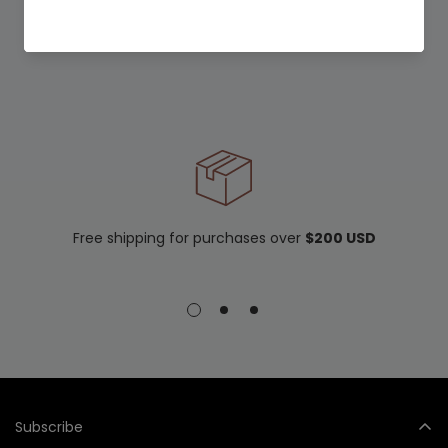
Free shipping for purchases over
$200 USD
Subscribe