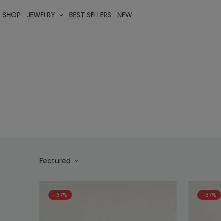
SHOP
JEWELRY
BEST SELLERS
NEW
Featured
-37%
-37%