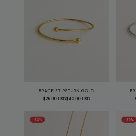
Quick Add
BRACELET RETURN GOLD
BR
$25.00 USD
$40.00 USD
Sale
Regular
price
price
-30%
-30%