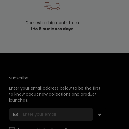
Domestic shipments from
F
1 to 5 business days
Subscribe
Enter your email address below to be the first
to know about new collections and product
launches.