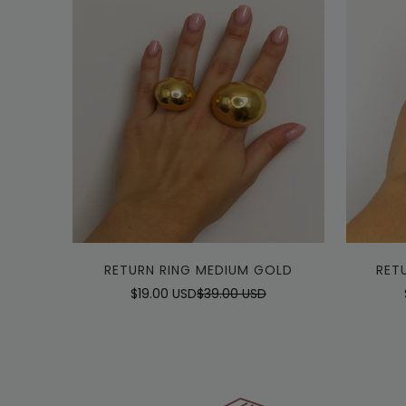
Quick Add
RETURN RING MEDIUM GOLD
RET
$19.00 USD
$39.00 USD
Sale
Regular
price
price