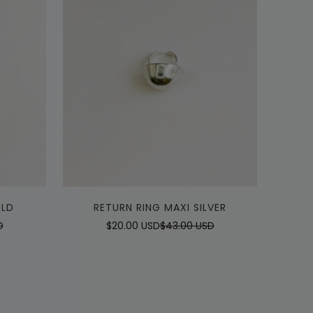
Quick Add
OLD
RETURN RING MAXI SILVER
D
$20.00 USD
$43.00 USD
Sale
Regular
price
price