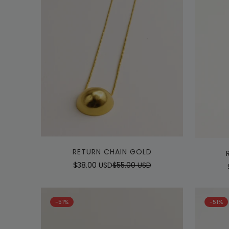
Quick Add
RETURN CHAIN GOLD
$38.00 USD
$55.00 USD
Sale
Regular
price
price
-51%
-51%