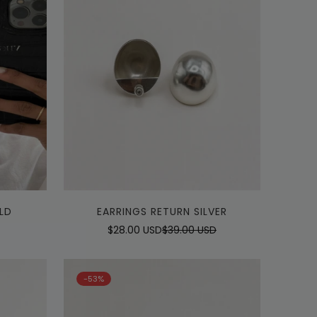
Quick Add
LD
EARRINGS RETURN SILVER
$28.00 USD
$39.00 USD
Sale
Regular
price
price
-53%