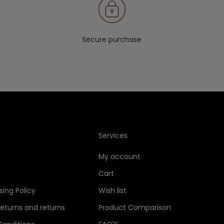
Secure purchase
Services
My account
Cart
sing Policy
Wish list
Returns and returns
Product Comparison