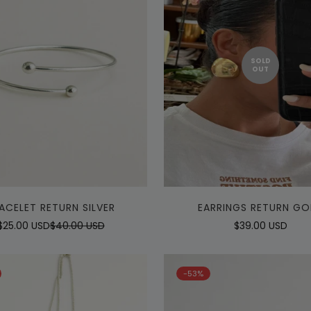
SOLD
OUT
Quick Add
ACELET RETURN SILVER
EARRINGS RETURN GO
$25.00 USD
$40.00 USD
Regular
$39.00 USD
Sale
Regular
price
price
price
-53%