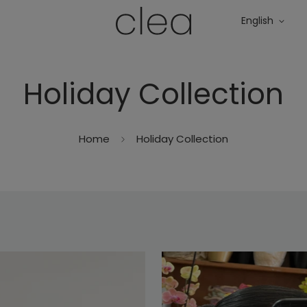
English
Holiday Collection
Home
Holiday Collection