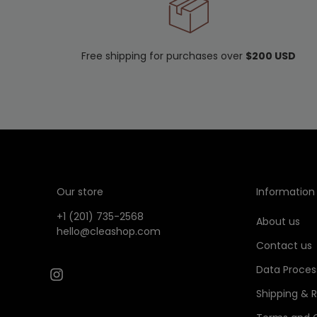
Free shipping for purchases over
$200 USD
Our store
Information
+1 (201) 735-2568
About us
hello@cleashop.com
Contact us
Data Proces
Shipping & 